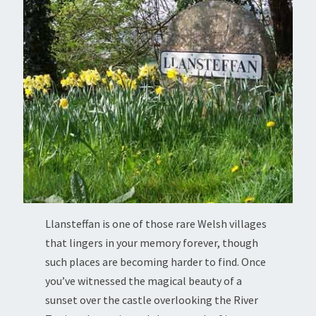
Llansteffan is one of those rare Welsh villages
that lingers in your memory forever, though
such places are becoming harder to find. Once
you’ve witnessed the magical beauty of a
sunset over the castle overlooking the River