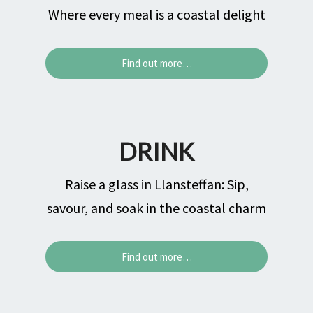
Where every meal is a coastal delight
Find out more…
DRINK
Raise a glass in Llansteffan: Sip,
savour, and soak in the coastal charm
Find out more…