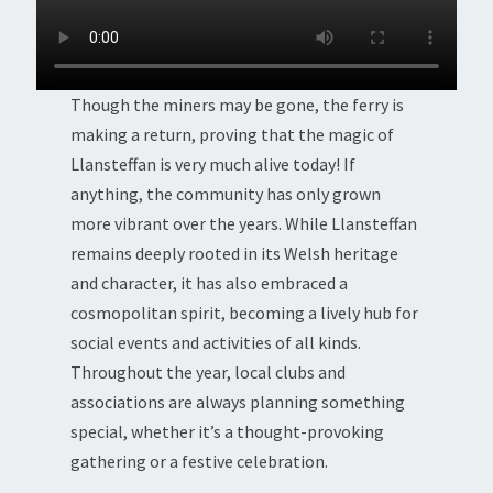
Though the miners may be gone, the ferry is
making a return, proving that the magic of
Llansteffan is very much alive today! If
anything, the community has only grown
more vibrant over the years. While Llansteffan
remains deeply rooted in its Welsh heritage
and character, it has also embraced a
cosmopolitan spirit, becoming a lively hub for
social events and activities of all kinds.
Throughout the year, local clubs and
associations are always planning something
special, whether it’s a thought-provoking
gathering or a festive celebration.