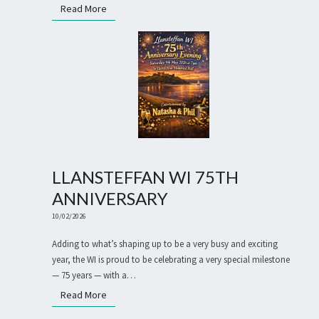
Read More
Read More
LLANSTEFFAN WI 75TH
ANNIVERSARY
10/02/2026
Adding to what’s shaping up to be a very busy and exciting
year, the WI is proud to be celebrating a very special milestone
— 75 years — with a…
Read More
Read More