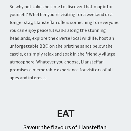
So why not take the time to discover that magic for
yourself? Whether you’re visiting for a weekend or a
longer stay, Llansteffan offers something for everyone.
You can enjoy peaceful walks along the stunning
headlands, explore the diverse local wildlife, host an
unforgettable BBQ on the pristine sands below the
castle, or simply relax and soak in the friendly village
atmosphere. Whatever you choose, Llansteffan
promises a memorable experience for visitors of all
ages and interests.
EAT
Savour the flavours of Llansteffan: