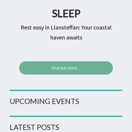
SLEEP
Rest easy in Llansteffan: Your coastal
haven awaits
Find out more…
UPCOMING EVENTS
LATEST POSTS