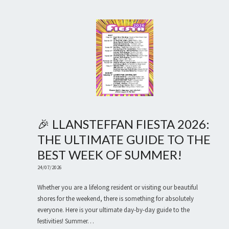
🎉 LLANSTEFFAN FIESTA 2026:
THE ULTIMATE GUIDE TO THE
BEST WEEK OF SUMMER!
24/07/2026
Whether you are a lifelong resident or visiting our beautiful
shores for the weekend, there is something for absolutely
everyone. Here is your ultimate day-by-day guide to the
festivities! Summer…