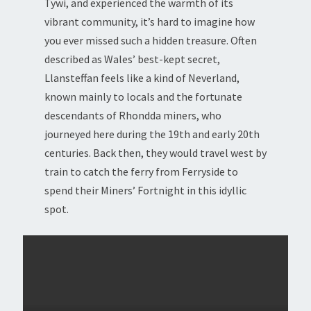
Tywi, and experienced the warmth of its
vibrant community, it’s hard to imagine how
you ever missed such a hidden treasure. Often
described as Wales’ best-kept secret,
Llansteffan feels like a kind of Neverland,
known mainly to locals and the fortunate
descendants of Rhondda miners, who
journeyed here during the 19th and early 20th
centuries. Back then, they would travel west by
train to catch the ferry from Ferryside to
spend their Miners’ Fortnight in this idyllic
spot.