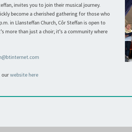
ffan, invites you to join their musical journey.
uickly become a cherished gathering for those who
p.m. in Llansteffan Church, Côr Steffan is open to
t’s more than just a choir; it’s a community where
an@btinternet.com
t our
website here