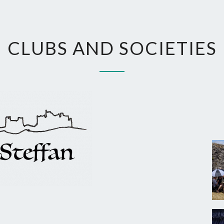
CLUBS
CLUBS AND SOCIETIES
AND
SOCIETIES