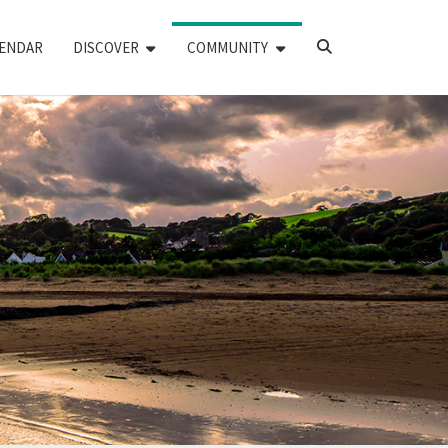
SEARCH
ENDAR
DISCOVER
COMMUNITY
ICON