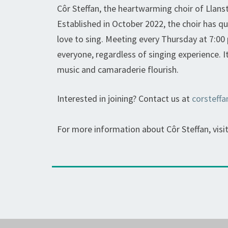
Côr Steffan, the heartwarming choir of Llanste
Established in October 2022, the choir has q
love to sing. Meeting every Thursday at 7:00 
everyone, regardless of singing experience. I
music and camaraderie flourish.
Interested in joining? Contact us at
corsteff
For more information about Côr Steffan, visi