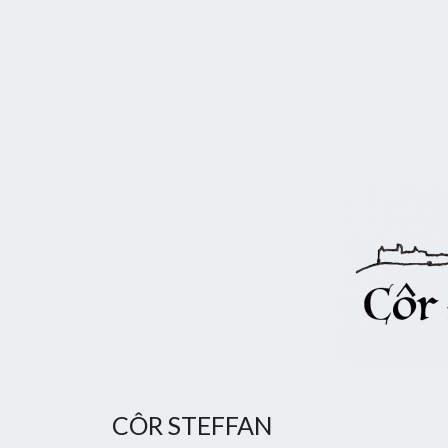
CÔR STEFFAN