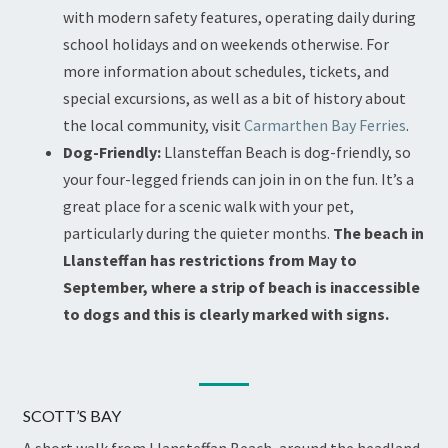
with modern safety features, operating daily during
school holidays and on weekends otherwise. For
more information about schedules, tickets, and
special excursions, as well as a bit of history about
the local community, visit
Carmarthen Bay Ferries
.
Dog-Friendly:
Llansteffan Beach is dog-friendly, so
your four-legged friends can join in on the fun. It’s a
great place for a scenic walk with your pet,
particularly during the quieter months.
The beach in
Llansteffan has restrictions from May to
September, where a strip of beach is inaccessible
to dogs and this is clearly marked with signs.
SCOTT’S BAY