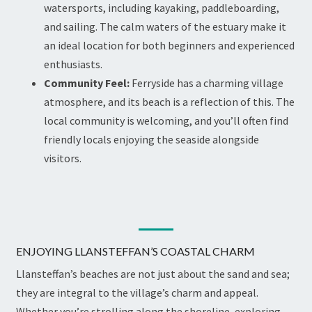
watersports, including kayaking, paddleboarding,
and sailing. The calm waters of the estuary make it
an ideal location for both beginners and experienced
enthusiasts.
Community Feel:
Ferryside has a charming village
atmosphere, and its beach is a reflection of this. The
local community is welcoming, and you’ll often find
friendly locals enjoying the seaside alongside
visitors.
ENJOYING LLANSTEFFAN’S COASTAL CHARM
Llansteffan’s beaches are not just about the sand and sea;
they are integral to the village’s charm and appeal.
Whether you’re strolling along the shoreline, exploring