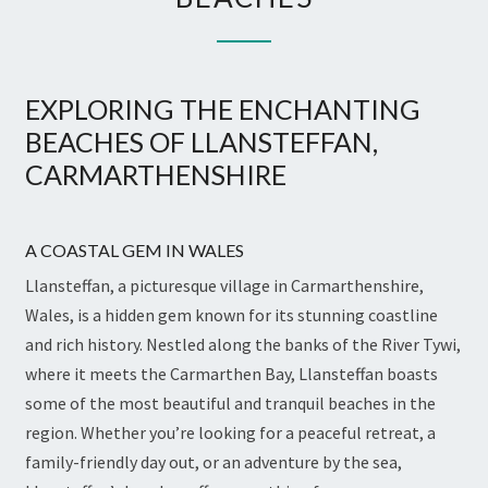
EXPLORING THE ENCHANTING
BEACHES OF LLANSTEFFAN,
CARMARTHENSHIRE
A COASTAL GEM IN WALES
Llansteffan, a picturesque village in Carmarthenshire,
Wales, is a hidden gem known for its stunning coastline
and rich history. Nestled along the banks of the River Tywi,
where it meets the Carmarthen Bay, Llansteffan boasts
some of the most beautiful and tranquil beaches in the
region. Whether you’re looking for a peaceful retreat, a
family-friendly day out, or an adventure by the sea,