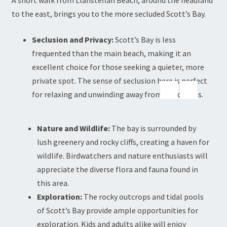
A short walk from Llansteffan Beach, around the headland
to the east, brings you to the more secluded Scott’s Bay.
Seclusion and Privacy:
Scott’s Bay is less
frequented than the main beach, making it an
excellent choice for those seeking a quieter, more
private spot. The sense of seclusion here is perfect
for relaxing and unwinding away from the crowds.
Nature and Wildlife:
The bay is surrounded by
lush greenery and rocky cliffs, creating a haven for
wildlife. Birdwatchers and nature enthusiasts will
appreciate the diverse flora and fauna found in
this area.
Exploration:
The rocky outcrops and tidal pools
of Scott’s Bay provide ample opportunities for
exploration. Kids and adults alike will enjoy