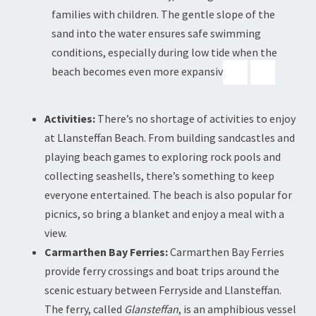
families with children. The gentle slope of the
sand into the water ensures safe swimming
conditions, especially during low tide when the
beach becomes even more expansive.
Activities:
There’s no shortage of activities to enjoy
at Llansteffan Beach. From building sandcastles and
playing beach games to exploring rock pools and
collecting seashells, there’s something to keep
everyone entertained. The beach is also popular for
picnics, so bring a blanket and enjoy a meal with a
view.
Carmarthen Bay Ferries:
Carmarthen Bay Ferries
provide ferry crossings and boat trips around the
scenic estuary between Ferryside and Llansteffan.
The ferry, called
Glansteffan
, is an amphibious vessel