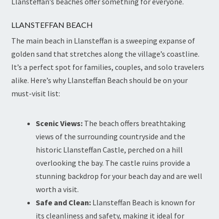
Llansteffan’s beaches offer something for everyone.
LLANSTEFFAN BEACH
The main beach in Llansteffan is a sweeping expanse of
golden sand that stretches along the village’s coastline.
It’s a perfect spot for families, couples, and solo travelers
alike. Here’s why Llansteffan Beach should be on your
must-visit list:
Scenic Views:
The beach offers breathtaking
views of the surrounding countryside and the
historic Llansteffan Castle, perched on a hill
overlooking the bay. The castle ruins provide a
stunning backdrop for your beach day and are well
worth a visit.
Safe and Clean:
Llansteffan Beach is known for
its cleanliness and safety, making it ideal for