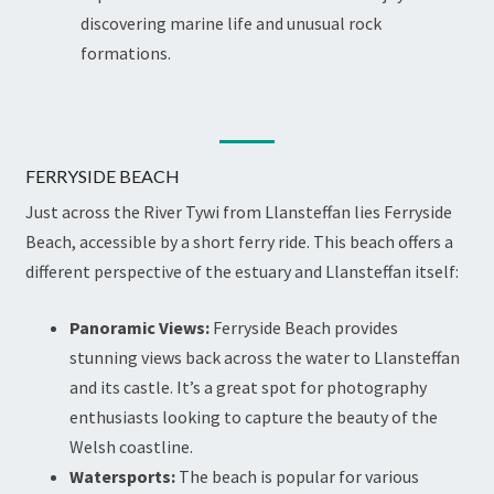
discovering marine life and unusual rock
formations.
FERRYSIDE BEACH
Just across the River Tywi from Llansteffan lies Ferryside
Beach, accessible by a short ferry ride. This beach offers a
different perspective of the estuary and Llansteffan itself:
Panoramic Views:
Ferryside Beach provides
stunning views back across the water to Llansteffan
and its castle. It’s a great spot for photography
enthusiasts looking to capture the beauty of the
Welsh coastline.
Watersports:
The beach is popular for various