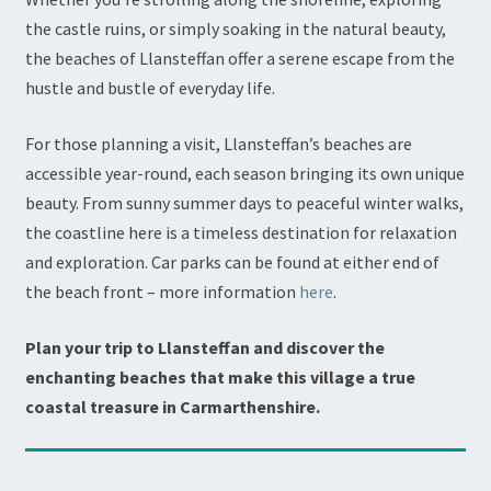
the castle ruins, or simply soaking in the natural beauty,
the beaches of Llansteffan offer a serene escape from the
hustle and bustle of everyday life.
For those planning a visit, Llansteffan’s beaches are
accessible year-round, each season bringing its own unique
beauty. From sunny summer days to peaceful winter walks,
the coastline here is a timeless destination for relaxation
and exploration. Car parks can be found at either end of
the beach front – more information
here
.
Plan your trip to Llansteffan and discover the
enchanting beaches that make this village a true
coastal treasure in Carmarthenshire.