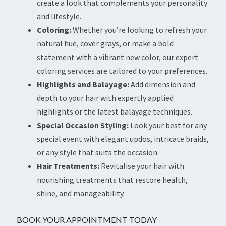
create a look that complements your personality
and lifestyle.
Coloring:
Whether you’re looking to refresh your
natural hue, cover grays, or make a bold
statement with a vibrant new color, our expert
coloring services are tailored to your preferences.
Highlights and Balayage:
Add dimension and
depth to your hair with expertly applied
highlights or the latest balayage techniques.
Special Occasion Styling:
Look your best for any
special event with elegant updos, intricate braids,
or any style that suits the occasion.
Hair Treatments:
Revitalise your hair with
nourishing treatments that restore health,
shine, and manageability.
BOOK YOUR APPOINTMENT TODAY