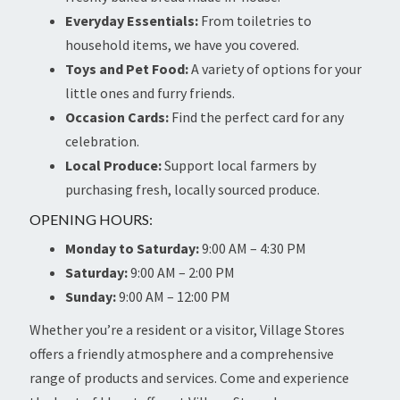
Everyday Essentials:
From toiletries to
household items, we have you covered.
Toys and Pet Food:
A variety of options for your
little ones and furry friends.
Occasion Cards:
Find the perfect card for any
celebration.
Local Produce:
Support local farmers by
purchasing fresh, locally sourced produce.
OPENING HOURS:
Monday to Saturday:
9:00 AM – 4:30 PM
Saturday:
9:00 AM – 2:00 PM
Sunday:
9:00 AM – 12:00 PM
Whether you’re a resident or a visitor, Village Stores
offers a friendly atmosphere and a comprehensive
range of products and services. Come and experience