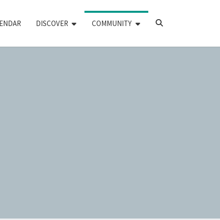
SEARCH
ENDAR
DISCOVER
COMMUNITY
ICON