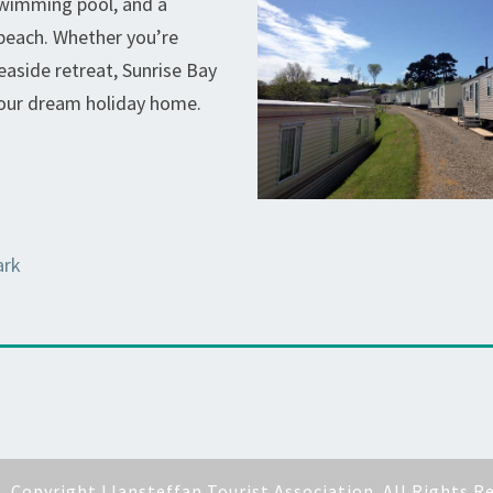
swimming pool, and a
 beach. Whether you’re
aside retreat, Sunrise Bay
your dream holiday home.
ark
6
Copyright Llansteffan Tourist Association. All Rights R