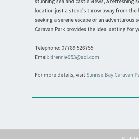
stunning sea and castle views, a refreshing 
location just a stone’s throw away from the
seeking a serene escape or an adventurous se
Caravan Park provides the ideal setting for 
Telephone: 07789 526755
Email:
drennie953@aol.com
For more details, visit
Sunrise Bay Caravan P
© 202