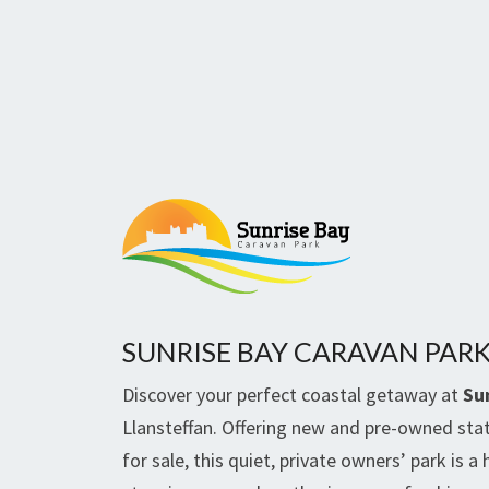
SUNRISE BAY CARAVAN PAR
Discover your perfect coastal getaway at
Su
Llansteffan. Offering new and pre-owned sta
for sale, this quiet, private owners’ park is a 