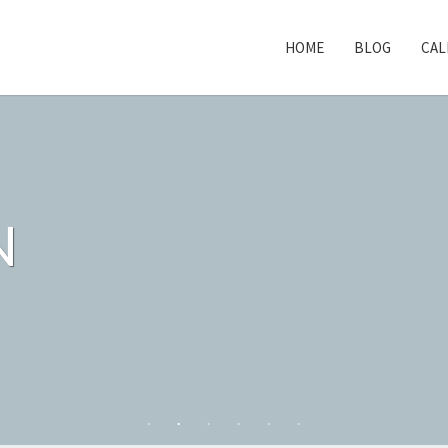
HOME
BLOG
CAL
N
N
N
N
N
N