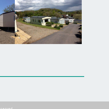
eserved.