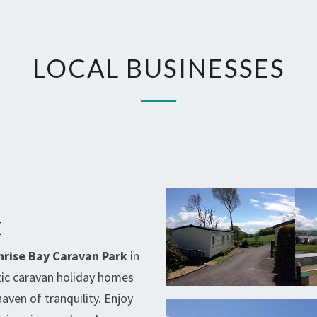
LOCAL
LOCAL BUSINESSES
BUSINESSES
K
nrise Bay Caravan Park
in
tic caravan holiday homes
haven of tranquility. Enjoy