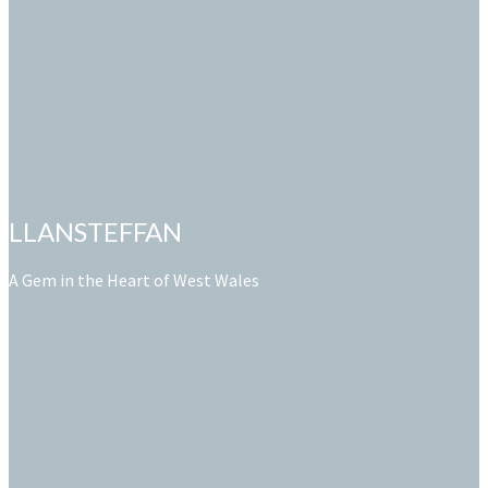
LLANSTEFFAN
A Gem in the Heart of West Wales