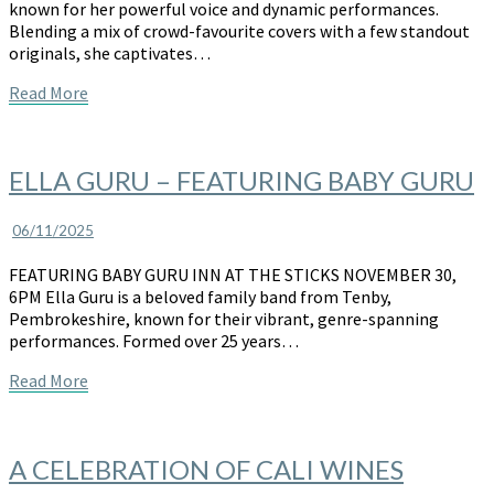
known for her powerful voice and dynamic performances.
the
Blending a mix of crowd-favourite covers with a few standout
Sticks
originals, she captivates…
Read
Read More
More
ELLA
ELLA GURU – FEATURING BABY GURU
GURU
–
06/11/2025
FEATURING
BABY
FEATURING BABY GURU INN AT THE STICKS NOVEMBER 30,
GURU
6PM Ella Guru is a beloved family band from Tenby,
Pembrokeshire, known for their vibrant, genre-spanning
performances. Formed over 25 years…
Read
Read More
More
A
A CELEBRATION OF CALI WINES
CELEBRATION