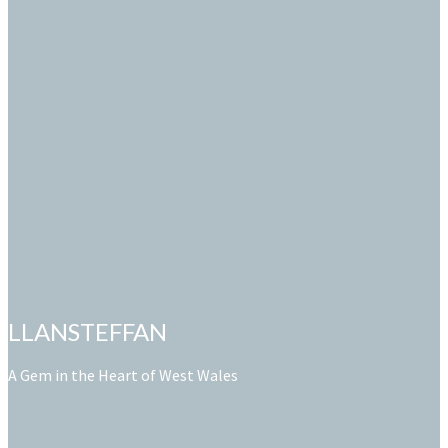
LLANSTEFFAN
A Gem in the Heart of West Wales