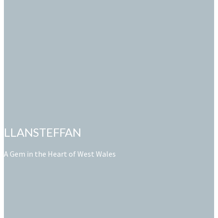
LLANSTEFFAN
A Gem in the Heart of West Wales