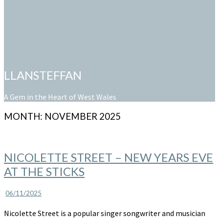
LLANSTEFFAN
A Gem in the Heart of West Wales
MONTH:
NOVEMBER 2025
NICOLETTE
NICOLETTE STREET – NEW YEARS EVE
STREET
AT THE STICKS
–
New
Years
06/11/2025
Eve
Nicolette Street is a popular singer songwriter and musician
at