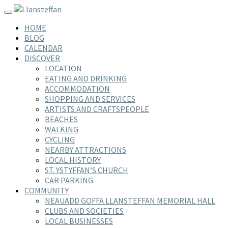
Skip
Toggle navigation
to
HOME
content
BLOG
CALENDAR
DISCOVER
LOCATION
EATING AND DRINKING
ACCOMMODATION
SHOPPING AND SERVICES
ARTISTS AND CRAFTSPEOPLE
BEACHES
WALKING
CYCLING
NEARBY ATTRACTIONS
LOCAL HISTORY
ST. YSTYFFAN’S CHURCH
CAR PARKING
COMMUNITY
NEAUADD GOFFA LLANSTEFFAN MEMORIAL HALL
CLUBS AND SOCIETIES
LOCAL BUSINESSES