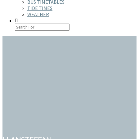
BUS TIMETABLES
TIDE TIMES
WEATHER
SEARCH
ICON