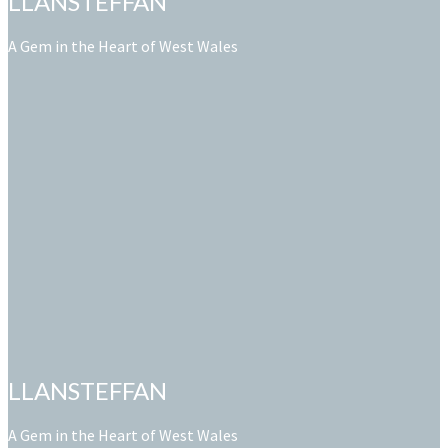
LLANSTEFFAN
A Gem in the Heart of West Wales
LLANSTEFFAN
A Gem in the Heart of West Wales