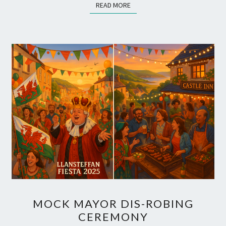
READ MORE
READ MORE
SUMMER!
MOCK
MOCK MAYOR DIS-ROBING
MAYOR
CEREMONY
DIS-