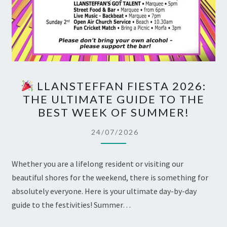
LLANSTEFFAN FIESTA 2026:
LLANSTEFFAN
THE ULTIMATE GUIDE TO THE
FIESTA
BEST WEEK OF SUMMER!
2026:
THE
24/07/2026
ULTIMATE
GUIDE
Whether you are a lifelong resident or visiting our
TO
beautiful shores for the weekend, there is something for
THE
absolutely everyone. Here is your ultimate day-by-day
BEST
guide to the festivities! Summer…
WEEK
OF