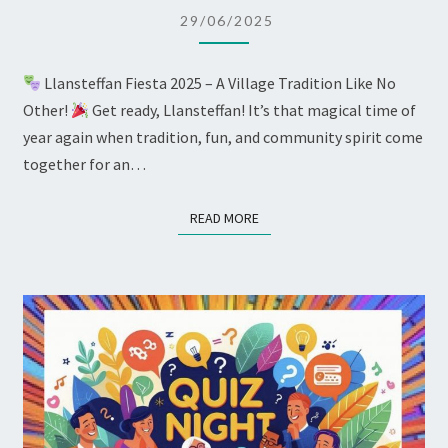
ROBING
29/06/2025
CEREMONY
Llansteffan Fiesta 2025 – A Village Tradition Like No
Other!
Get ready, Llansteffan! It’s that magical time of
year again when tradition, fun, and community spirit come
together for an…
READ MORE
READ MORE