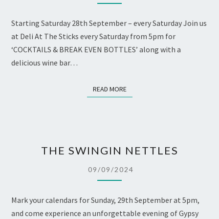
BOTTLES
Starting Saturday 28th September – every Saturday Join us
at Deli At The Sticks every Saturday from 5pm for
‘COCKTAILS & BREAK EVEN BOTTLES’ along with a
delicious wine bar…
READ MORE
READ MORE
THE
THE SWINGIN NETTLES
SWINGIN
NETTLES
09/09/2024
Mark your calendars for Sunday, 29th September at 5pm,
and come experience an unforgettable evening of Gypsy