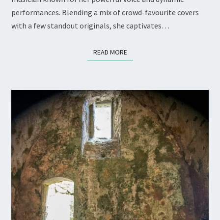
THE
performances. Blending a mix of crowd-favourite covers
STICKS
with a few standout originals, she captivates…
READ MORE
READ MORE