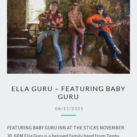
ELLA
ELLA GURU – FEATURING BABY
GURU
GURU
–
FEATURING
06/11/2025
BABY
GURU
FEATURING BABY GURU INN AT THE STICKS NOVEMBER
30, 6PM Ella Guru is a beloved family band from Tenby,