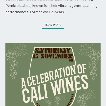
Pembrokeshire, known for their vibrant, genre-spanning
performances. Formed over 25 years…
READ MORE
READ MORE