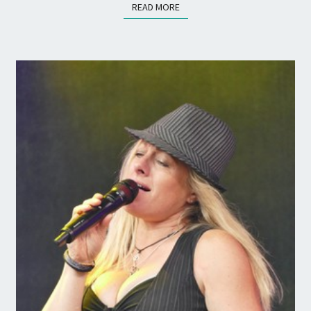
READ MORE
READ MORE
SUMMER!