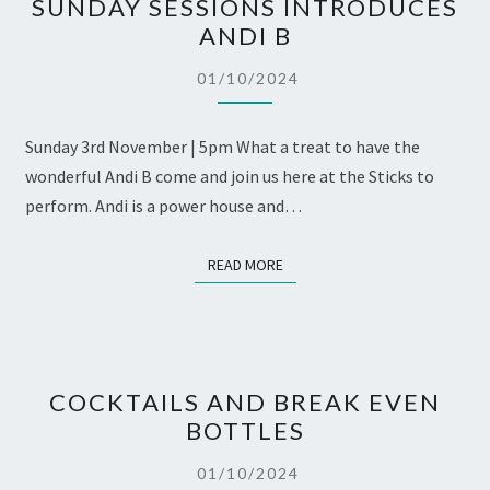
SUNDAY SESSIONS INTRODUCES
SESSIONS
ANDI B
INTRODUCES
ANDI
01/10/2024
B
Sunday 3rd November | 5pm What a treat to have the
wonderful Andi B come and join us here at the Sticks to
perform. Andi is a power house and…
READ MORE
READ MORE
COCKTAILS
COCKTAILS AND BREAK EVEN
AND
BOTTLES
BREAK
EVEN
01/10/2024