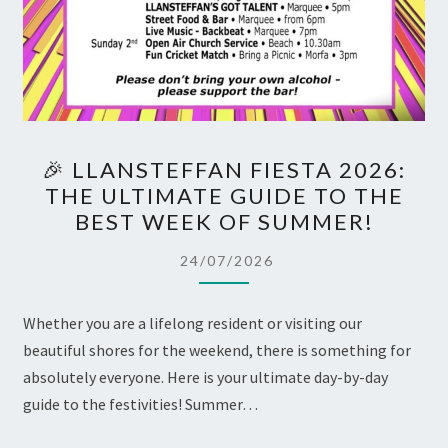
🎉
🎉 LLANSTEFFAN FIESTA 2026:
LLANSTEFFAN
THE ULTIMATE GUIDE TO THE
FIESTA
BEST WEEK OF SUMMER!
2026:
THE
24/07/2026
ULTIMATE
GUIDE
Whether you are a lifelong resident or visiting our
TO
beautiful shores for the weekend, there is something for
THE
absolutely everyone. Here is your ultimate day-by-day
BEST
guide to the festivities! Summer…
WEEK
OF