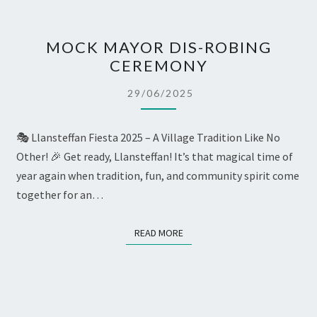
MOCK
MOCK MAYOR DIS-ROBING
MAYOR
CEREMONY
DIS-
ROBING
29/06/2025
CEREMONY
🎭 Llansteffan Fiesta 2025 – A Village Tradition Like No
Other! 🎉 Get ready, Llansteffan! It’s that magical time of
year again when tradition, fun, and community spirit come
together for an…
READ MORE
READ MORE
SUNDAY