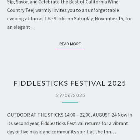
Sip, Savor, and Celebrate the Best of California Wine
Country Teej warmly invites you to an unforgettable
evening at Inn at The Sticks on Saturday, November 15, for
an elegant…
READ MORE
READ MORE
FIDDLESTICKS
FIDDLESTICKS FESTIVAL 2025
FESTIVAL
2025
29/06/2025
OUTDOOR AT THE STICKS 14:00 – 22:00, AUGUST 24 Now in
its second year, Fiddlesticks Festival returns for a vibrant
day of live music and community spirit at the Inn…