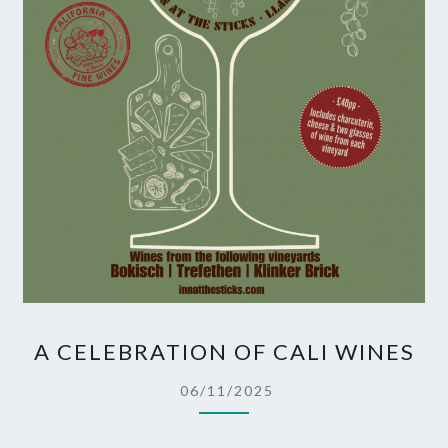
A
A CELEBRATION OF CALI WINES
CELEBRATION
OF
06/11/2025
CALI
WINES