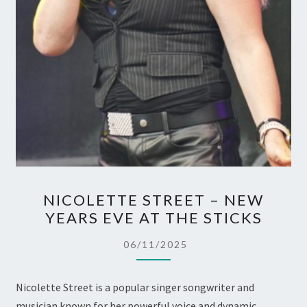
NICOLETTE
NICOLETTE STREET – NEW
STREET
YEARS EVE AT THE STICKS
–
NEW
06/11/2025
YEARS
EVE
Nicolette Street is a popular singer songwriter and
AT
musician known for her powerful voice and dynamic