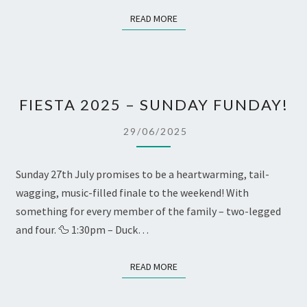
READ MORE
READ MORE
FIESTA
FIESTA 2025 – SUNDAY FUNDAY!
2025
–
29/06/2025
SUNDAY
FUNDAY!
Sunday 27th July promises to be a heartwarming, tail-
wagging, music-filled finale to the weekend! With
something for every member of the family – two-legged
and four. 🦆 1:30pm – Duck…
READ MORE
READ MORE