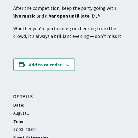
After the competition, keep the party going with
live music
and a
bar open until late
🍻🎶
Whether you’re performing or cheering from the
crowd, it’s always a brilliant evening — don’t miss it!
Add to calendar
DETAILS
Date:
August 1
Time:
17:00 - 19:00
Event Categories: