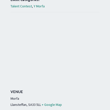
Talent Contest
,
Y Morfa
VENUE
Morfa
Llansteffan
,
SA33 5LL
+ Google Map