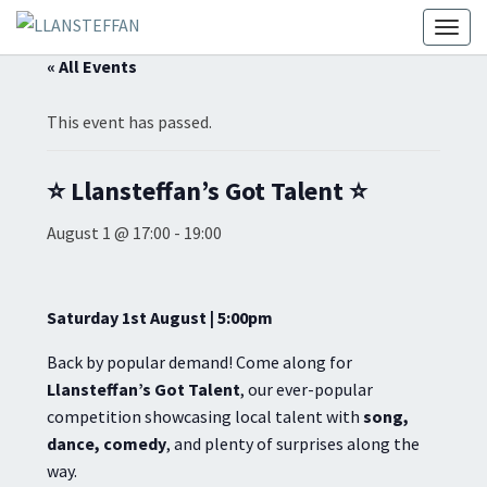
Toggl
« All Events
This event has passed.
⭐ Llansteffan’s Got Talent ⭐
August 1 @ 17:00
-
19:00
Saturday 1st August | 5:00pm
Back by popular demand! Come along for
Llansteffan’s Got Talent
, our ever-popular
competition showcasing local talent with
song,
dance, comedy
, and plenty of surprises along the
way.