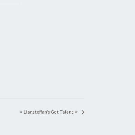
⭐ Llansteffan’s Got Talent ⭐