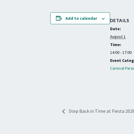
Add to calendar
DETAILS
Date:
August 1
Time:
14:00 - 17:00
Event Categ
Carnival Para
Step Back in Time at Fiesta 202