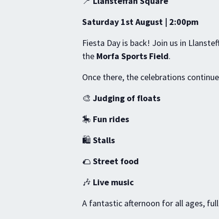
📍
Llansteffan Square
Saturday 1st August | 2:00pm
Fiesta Day is back! Join us in Llanste
the
Morfa Sports Field
.
Once there, the celebrations continue
🎨
Judging of floats
🎠
Fun rides
🛍️
Stalls
🌮
Street food
🎶
Live music
A fantastic afternoon for all ages, ful