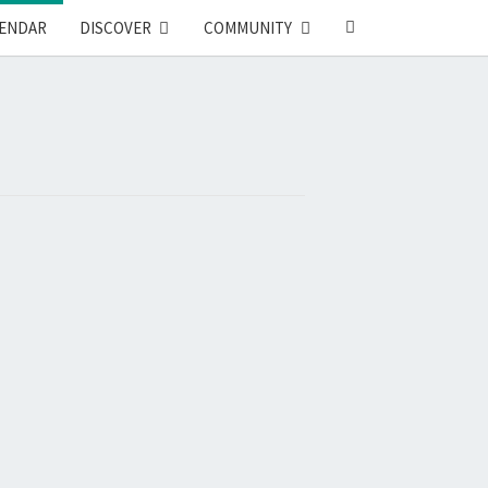
SEARCH
ENDAR
DISCOVER
COMMUNITY
ICON