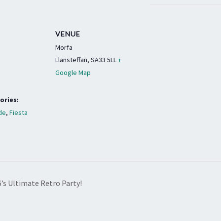
VENUE
Morfa
Llansteffan
,
SA33 5LL
+
Google Map
ories:
de
,
Fiesta
6’s Ultimate Retro Party!