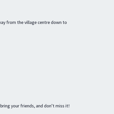
way from the village centre down to
 bring your friends, and don’t miss it!