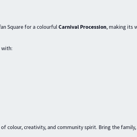
ffan Square for a colourful
Carnival Procession
, making its 
 with:
l of colour, creativity, and community spirit. Bring the family,