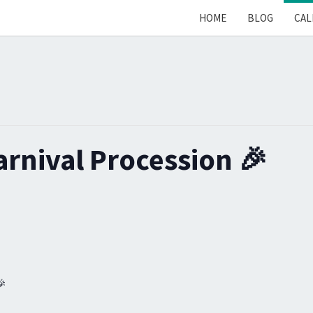
HOME
BLOG
CAL
arnival Procession 🎉
