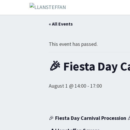
« All Events
This event has passed.
🎉 Fiesta Day C
August 1 @ 14:00
-
17:00
🎉
Fiesta Day Carnival Procession
