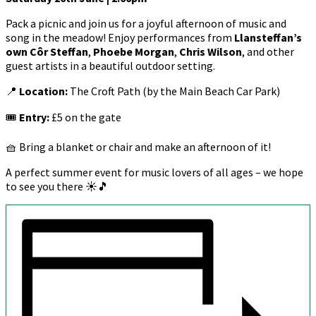
Pack a picnic and join us for a joyful afternoon of music and
song in the meadow! Enjoy performances from
Llansteffan’s
own Côr Steffan
,
Phoebe Morgan
,
Chris Wilson
, and other
guest artists in a beautiful outdoor setting.
📍
Location:
The Croft Path (by the Main Beach Car Park)
🎟
Entry:
£5 on the gate
🧺 Bring a blanket or chair and make an afternoon of it!
A perfect summer event for music lovers of all ages – we hope
to see you there ☀️🎵