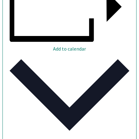
Add to calendar