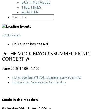
BUS TIMETABLES
TIDE TIMES
WEATHER
SEARCH
ICON
« All Events
This event has passed.
🎶 THE MOCK MAYOR’S SUMMER PICNIC
CONCERT 🎶
June 20 @ 14:00
-
17:00
«
Llansteffan WI 75th Anniversary evening
Fiesta 2026 Scarecrow Contest!
»
Music in the Meadow
Saturday 20th June | 2:00pm