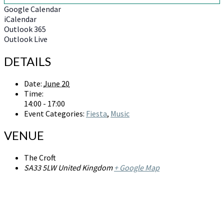
Google Calendar
iCalendar
Outlook 365
Outlook Live
DETAILS
Date:
June 20
Time:
14:00 - 17:00
Event Categories:
Fiesta
,
Music
VENUE
The Croft
SA33 5LW
United Kingdom
+ Google Map