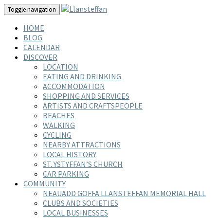
Toggle navigation
HOME
BLOG
CALENDAR
DISCOVER
LOCATION
EATING AND DRINKING
ACCOMMODATION
SHOPPING AND SERVICES
ARTISTS AND CRAFTSPEOPLE
BEACHES
WALKING
CYCLING
NEARBY ATTRACTIONS
LOCAL HISTORY
ST. YSTYFFAN’S CHURCH
CAR PARKING
COMMUNITY
NEAUADD GOFFA LLANSTEFFAN MEMORIAL HALL
CLUBS AND SOCIETIES
LOCAL BUSINESSES