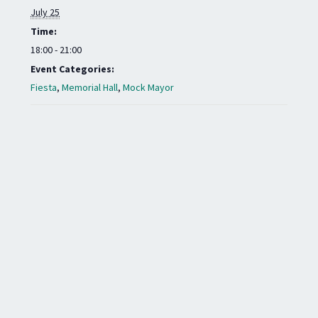
July 25
Time:
18:00 - 21:00
Event Categories:
Fiesta
,
Memorial Hall
,
Mock Mayor