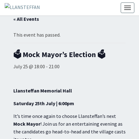
Toggl
« All Events
This event has passed.
🗳️ Mock Mayor’s Election 🗳️
July 25 @ 18:00
-
21:00
Llansteffan Memorial Hall
Saturday 25th July | 6:00pm
It’s time once again to choose Llansteffan’s next
Mock Mayor
! Join us for an entertaining evening as
the candidates go head-to-head and the village casts