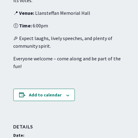
its votes.
📍
Venue:
Llansteffan Memorial Hall
🕕
Time:
6:00pm
🎉 Expect laughs, lively speeches, and plenty of
community spirit.
Everyone welcome – come along and be part of the
fun!
Add to calendar
DETAILS
Date: