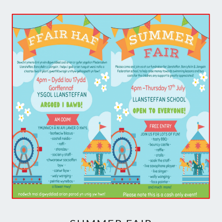
SUMMER