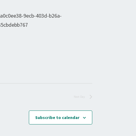
Next Day
Subscribe to calendar