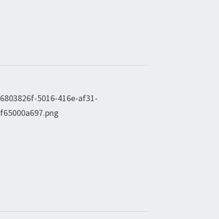
V
I
G
A
T
I
O
N