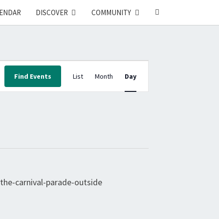
SEARCH
ENDAR
DISCOVER
COMMUNITY
ICON
E
Find Events
List
Month
Day
V
E
N
T
V
I
E
W
S
N
A