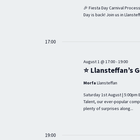
r
d
R
🎉 Fiesta Day Carnival Process
d
a
C
Day is back! Join us in Llanstef
.
t
H
S
e
A
e
.
17:00
a
N
r
D
August 1 @ 17:00
-
19:00
c
⭐ Llansteffan’s G
V
h
I
Morfa
Llansteffan
f
E
o
Saturday 1st August | 5:00pm 
Talent, our ever-popular comp
r
W
plenty of surprises along...
E
S
v
N
e
19:00