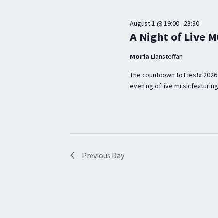
A
n
V
t
August 1 @ 19:00
-
23:30
s
I
A Night of Live M
b
G
Morfa
Llansteffan
y
A
K
The countdown to Fiesta 2026 
T
evening of live musicfeaturing
e
I
y
w
O
o
N
r
Previous Day
d
.