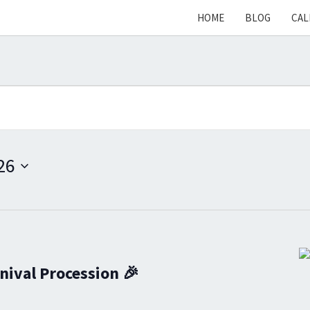
HOME
BLOG
CAL
26
nival Procession 🎉