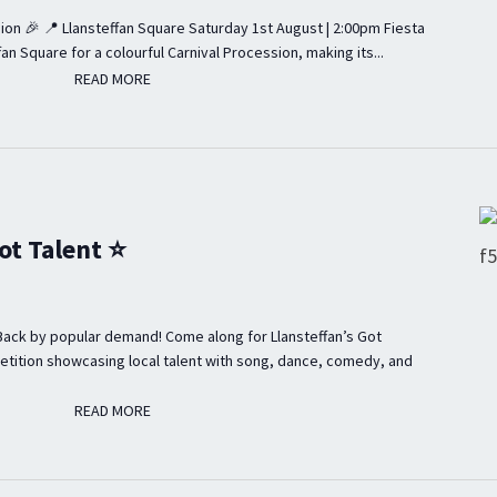
ion 🎉 📍 Llansteffan Square Saturday 1st August | 2:00pm Fiesta
fan Square for a colourful Carnival Procession, making its...
READ MORE
READ MORE
ot Talent ⭐
Back by popular demand! Come along for Llansteffan’s Got
etition showcasing local talent with song, dance, comedy, and
READ MORE
READ MORE