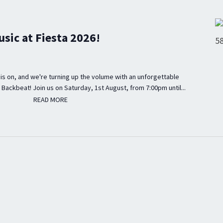
usic at Fiesta 2026!
is on, and we're turning up the volume with an unforgettable
 Backbeat! Join us on Saturday, 1st August, from 7:00pm until...
READ MORE
READ MORE