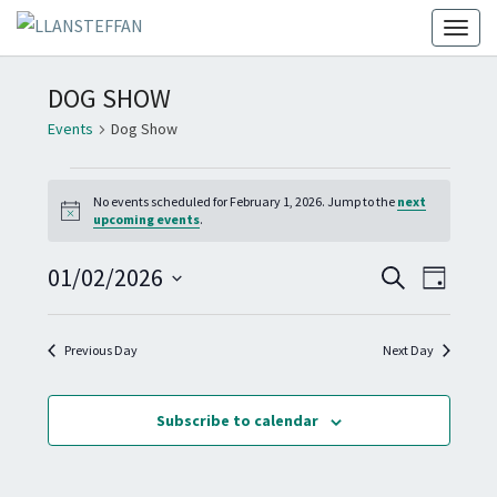
Toggl
DOG SHOW
Events
Dog Show
EVENTS
No events scheduled for February 1, 2026. Jump to the
next
FOR
N
upcoming events
.
FEBRUARY
o
t
1,
E
E
01/02/2026
i
S
D
c
2026
V
e
V
e
S
a
E
a
E
y
e
N
r
Previous Day
Next Day
N
T
c
l
T
h
V
e
I
S
Subscribe to calendar
c
E
S
W
t
E
S
d