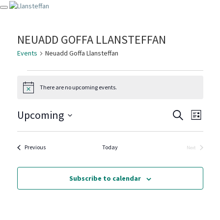
Toggle navigation
NEUADD GOFFA LLANSTEFFAN
Events
Neuadd Goffa Llansteffan
EVENTS
There are no upcoming events.
Notice
EVENT
EVE
Upcoming
Search
List
VIE
SEARC
Select
NAV
date.
AND
Events
Previous
Today
Next
Events
VIEWS
NAVIG
Subscribe to calendar