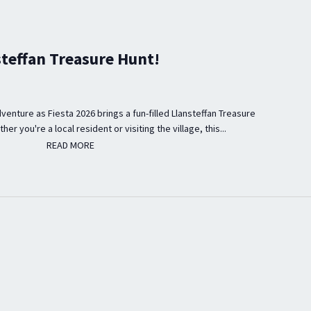
steffan Treasure Hunt!
venture as Fiesta 2026 brings a fun-filled Llansteffan Treasure
er you're a local resident or visiting the village, this...
READ MORE
READ MORE