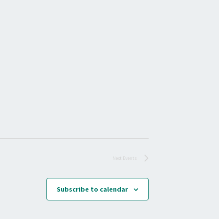
E
W
S
N
A
V
I
G
A
T
I
O
Next
Events
N
Subscribe to calendar