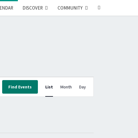
SEARCH
ENDAR
DISCOVER
COMMUNITY
ICON
E
Find Events
List
Month
Day
V
E
N
T
V
I