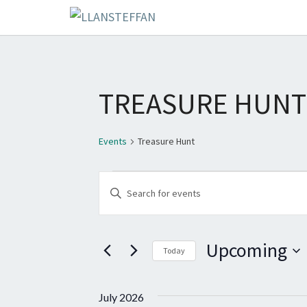
TREASURE HUNT
Events
Treasure Hunt
EVENTS
E
E
V
n
E
t
Upcoming
e
Today
N
r
S
T
K
e
July 2026