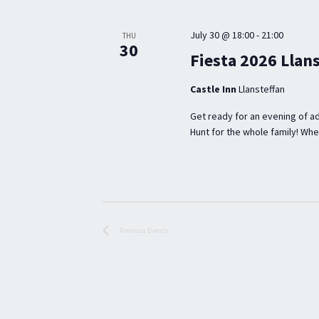
S
e
l
S
y
e
July 30 @ 18:00
-
21:00
THU
E
30
w
c
Fiesta 2026 Llan
o
t
A
Castle Inn
Llansteffan
r
d
R
d
a
Get ready for an evening of ad
C
Hunt for the whole family! Wheth
.
t
H
S
e
A
e
.
a
N
r
D
Previous
Events
c
V
h
I
f
E
o