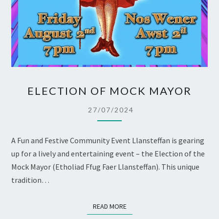
ELECTION
ELECTION OF MOCK MAYOR
OF
MOCK
27/07/2024
MAYOR
A Fun and Festive Community Event Llansteffan is gearing
up for a lively and entertaining event – the Election of the
Mock Mayor (Etholiad Ffug Faer Llansteffan). This unique
tradition…
READ MORE
READ MORE