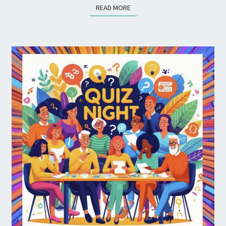
READ MORE
READ MORE