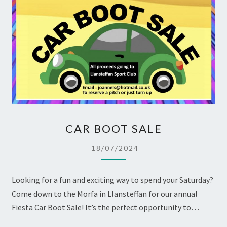
CAR
CAR BOOT SALE
BOOT
SALE
18/07/2024
Looking for a fun and exciting way to spend your Saturday?
Come down to the Morfa in Llansteffan for our annual
Fiesta Car Boot Sale! It’s the perfect opportunity to…