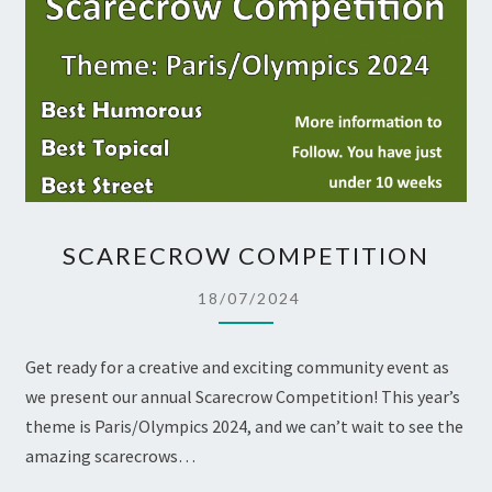
SCARECROW
SCARECROW COMPETITION
COMPETITION
18/07/2024
Get ready for a creative and exciting community event as
we present our annual Scarecrow Competition! This year’s
theme is Paris/Olympics 2024, and we can’t wait to see the
amazing scarecrows…