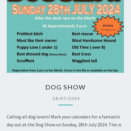
DOG
DOG SHOW
SHOW
18/07/2024
Calling all dog lovers! Mark your calendars for a fantastic
day out at the Dog Show on Sunday, 28th July 2024. This is