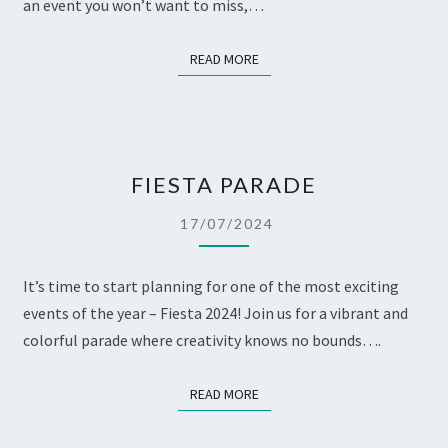
an event you won’t want to miss,…
READ MORE
READ MORE
FIESTA
FIESTA PARADE
PARADE
17/07/2024
It’s time to start planning for one of the most exciting
events of the year – Fiesta 2024! Join us for a vibrant and
colorful parade where creativity knows no bounds….
READ MORE
READ MORE