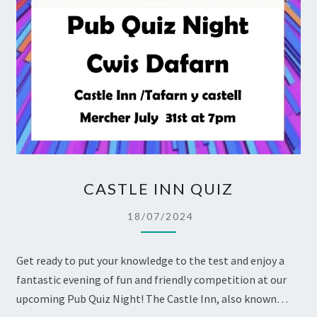
CASTLE
CASTLE INN QUIZ
INN
QUIZ
18/07/2024
Get ready to put your knowledge to the test and enjoy a
fantastic evening of fun and friendly competition at our
upcoming Pub Quiz Night! The Castle Inn, also known…