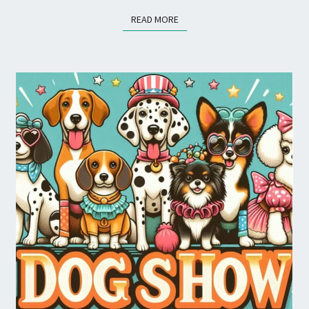
READ MORE
READ MORE