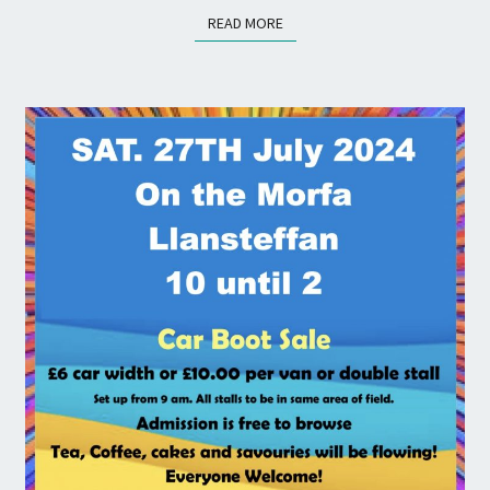
READ MORE
READ MORE