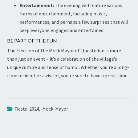
Entertainment:
The evening will feature various
forms of entertainment, including music,
performances, and perhaps a few surprises that will
keep everyone engaged and entertained.
BE PART OF THE FUN
The Election of the Mock Mayor of Llansteffan is more
than just an event – it’s a celebration of the village’s
unique culture and sense of humor. Whether you’re a long-
time resident or a visitor, you’re sure to have a great time.
Fiesta 2024
,
Mock Mayor
POST