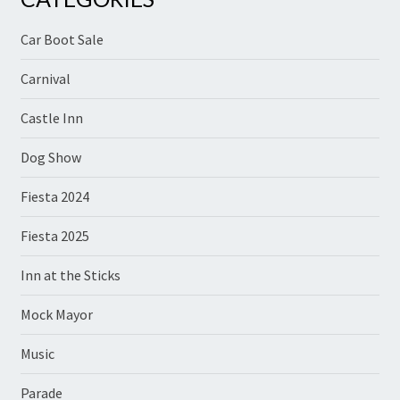
Car Boot Sale
Carnival
Castle Inn
Dog Show
Fiesta 2024
Fiesta 2025
Inn at the Sticks
Mock Mayor
Music
Parade