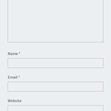
Name
*
Email
*
Website