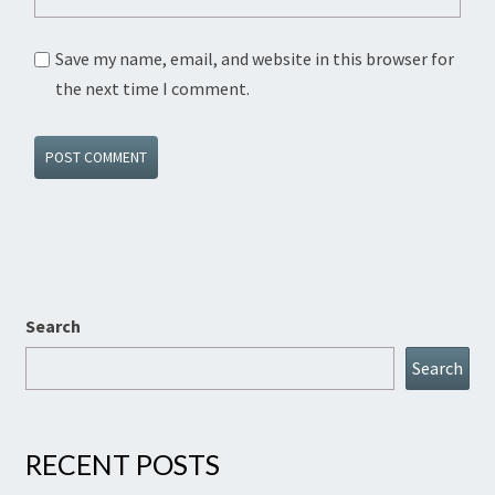
Save my name, email, and website in this browser for
the next time I comment.
Search
Search
RECENT POSTS