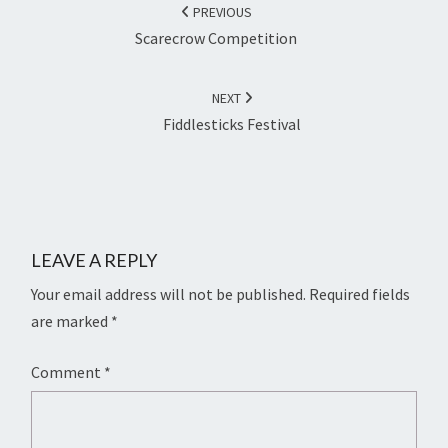
NAVIGATION
PREVIOUS
Scarecrow Competition
NEXT
Fiddlesticks Festival
LEAVE A REPLY
Your email address will not be published.
Required fields
are marked
*
Comment
*