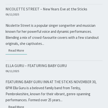
NICOLETTE STREET – New Years Eve at the Sticks
06/11/2025
Nicolette Street is a popular singer songwriter and musician
known for her powerful voice and dynamic performances.
Blending a mix of crowd-favourite covers with a few standout
originals, she captivates...
Read More
Read More
ELLA GURU – FEATURING BABY GURU
06/11/2025
FEATURING BABY GURU INN AT THE STICKS NOVEMBER 30,
6PM Ella Guru is a beloved family band from Tenby,
Pembrokeshire, known for their vibrant, genre-spanning
performances. Formed over 25 years...
Read More
Read More