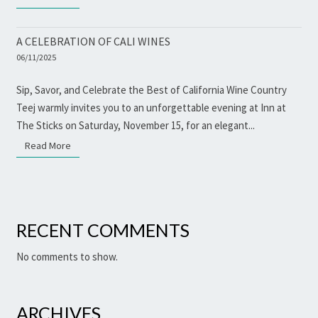
A CELEBRATION OF CALI WINES
06/11/2025
Sip, Savor, and Celebrate the Best of California Wine Country
Teej warmly invites you to an unforgettable evening at Inn at
The Sticks on Saturday, November 15, for an elegant...
Read More
Read More
RECENT COMMENTS
No comments to show.
ARCHIVES