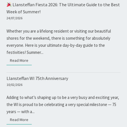
Llansteffan Fiesta 2026: The Ultimate Guide to the Best
Week of Summer!
24/07/2026
Whether you are a lifelong resident or visiting our beautiful
shores for the weekend, there is something for absolutely
everyone. Here is your ultimate day-by-day guide to the
festivities! Summer...
Read More
Read More
Llansteffan WI 75th Anniversary
10/02/2026
Adding to what’s shaping up to be a very busy and exciting year,
the WI is proud to be celebrating a very special milestone — 75
years — with a...
Read More
Read More