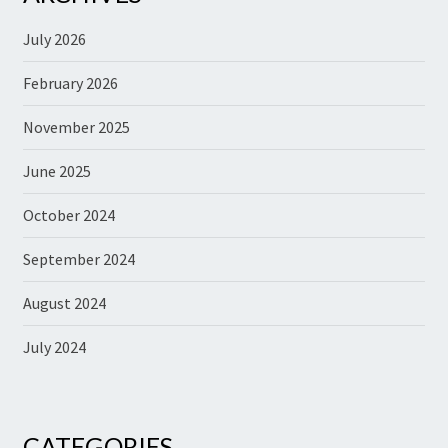
July 2026
February 2026
November 2025
June 2025
October 2024
September 2024
August 2024
July 2024
CATEGORIES