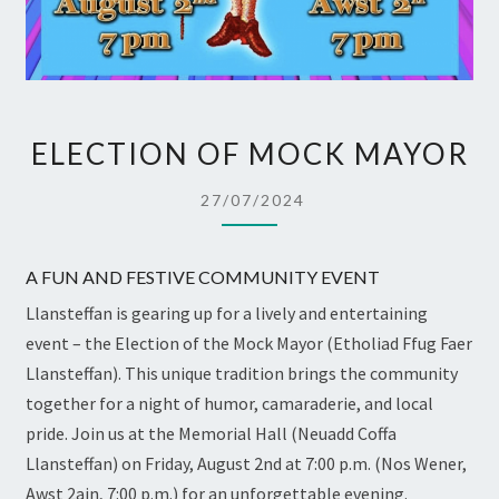
ELECTION
ELECTION OF MOCK MAYOR
OF
MOCK
27/07/2024
MAYOR
A FUN AND FESTIVE COMMUNITY EVENT
Llansteffan is gearing up for a lively and entertaining
event – the Election of the Mock Mayor (Etholiad Ffug Faer
Llansteffan). This unique tradition brings the community
together for a night of humor, camaraderie, and local
pride. Join us at the Memorial Hall (Neuadd Coffa
Llansteffan) on Friday, August 2nd at 7:00 p.m. (Nos Wener,
Awst 2ain, 7:00 p.m.) for an unforgettable evening.