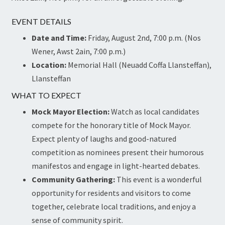
EVENT DETAILS
Date and Time:
Friday, August 2nd, 7:00 p.m. (Nos
Wener, Awst 2ain, 7:00 p.m.)
Location:
Memorial Hall (Neuadd Coffa Llansteffan),
Llansteffan
WHAT TO EXPECT
Mock Mayor Election:
Watch as local candidates
compete for the honorary title of Mock Mayor.
Expect plenty of laughs and good-natured
competition as nominees present their humorous
manifestos and engage in light-hearted debates.
Community Gathering:
This event is a wonderful
opportunity for residents and visitors to come
together, celebrate local traditions, and enjoy a
sense of community spirit.