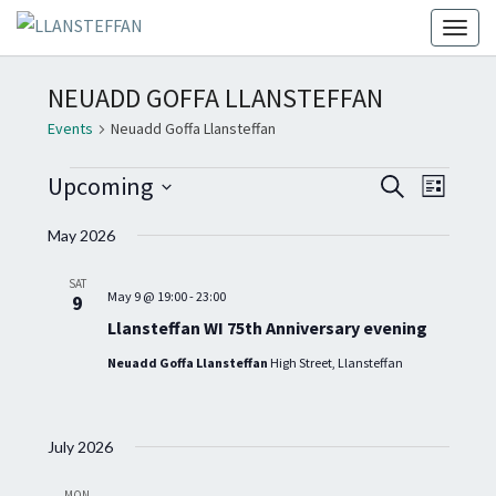
Toggl
NEUADD GOFFA LLANSTEFFAN
Events
Neuadd Goffa Llansteffan
EVENTS
E
E
Upcoming
S
L
V
e
V
S
i
E
a
May 2026
E
s
e
N
r
t
N
T
c
l
SAT
T
h
V
May 9 @ 19:00
-
23:00
9
e
I
S
Llansteffan WI 75th Anniversary evening
c
E
S
Neuadd Goffa Llansteffan
High Street, Llansteffan
W
t
E
S
d
A
N
a
A
R
July 2026
t
V
C
I
e
MON