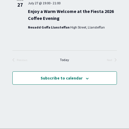
H
G
July 27 @ 19:00
-
21:00
27
.
A
A
Enjoy a Warm Welcome at the Fiesta 2026
T
N
Coffee Evening
I
D
O
Neuadd Goffa Llansteffan
High Street, Llansteffan
V
N
I
E
W
S
Today
Previous
Next
Events
Events
N
A
Subscribe to calendar
V
I
G
A
T
I
O